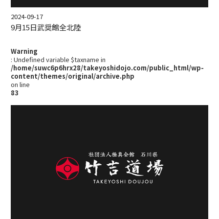
2024-09-17
9月15日武奨館全北陸
Warning
: Undefined variable $taxname in
/home/suwc6p6hrx28/takeyoshidojo.com/public_html/wp-
content/themes/original/archive.php
on line
83