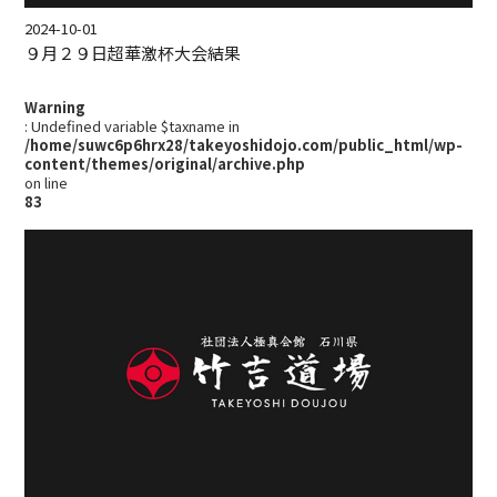
2024-10-01
９月２９日超華激杯大会結果
Warning
: Undefined variable $taxname in
/home/suwc6p6hrx28/takeyoshidojo.com/public_html/wp-
content/themes/original/archive.php
on line
83