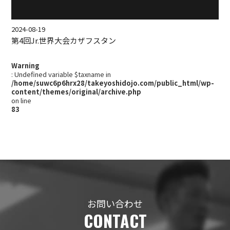
2024-08-19
第4回Jr.世界大会カザフスタン
Warning
: Undefined variable $taxname in
/home/suwc6p6hrx28/takeyoshidojo.com/public_html/wp-
content/themes/original/archive.php
on line
83
お問い合わせ
CONTACT