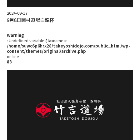
2024-09-17
9月8日岡村道場白龍杯
Warning
: Undefined variable $taxname in
/home/suwc6p6hrx28/takeyoshidojo.com/public_html/wp-
content/themes/original/archive.php
on line
83