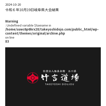
2024-10-20
令和６年10月19日岐阜県大会結果
Warning
: Undefined variable $taxname in
/home/suwc6p6hrx28/takeyoshidojo.com/public_html/wp-
content/themes/original/archive.php
on line
83