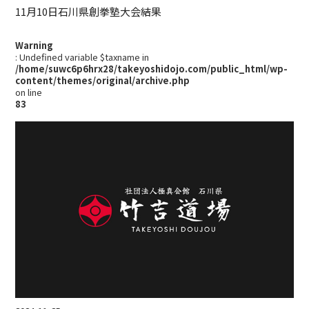
11月10日石川県創拳塾大会結果
Warning
: Undefined variable $taxname in
/home/suwc6p6hrx28/takeyoshidojo.com/public_html/wp-
content/themes/original/archive.php
on line
83