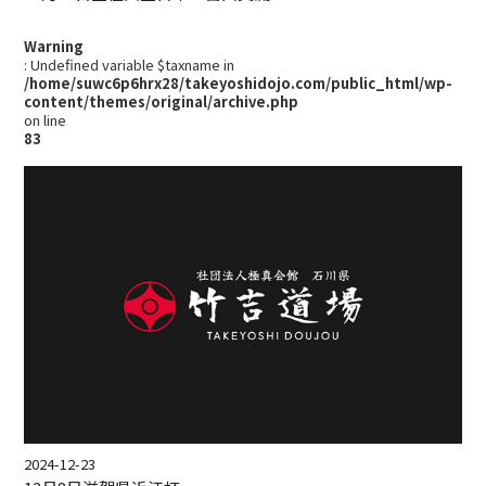
Warning
: Undefined variable $taxname in
/home/suwc6p6hrx28/takeyoshidojo.com/public_html/wp-
content/themes/original/archive.php
on line
83
2024-12-23