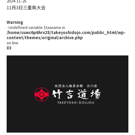
2024-11-25
11月3日三重県大会
Warning
: Undefined variable $taxname in
/home/suwc6p6hrx28/takeyoshidojo.com/public_html/wp-
content/themes/original/archive.php
on line
83