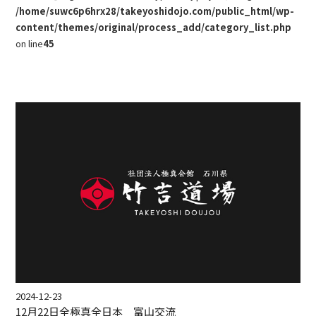
/home/suwc6p6hrx28/takeyoshidojo.com/public_html/wp-
content/themes/original/process_add/category_list.php
on line
45
2024-12-23
12月22日全極真全日本 富山交流