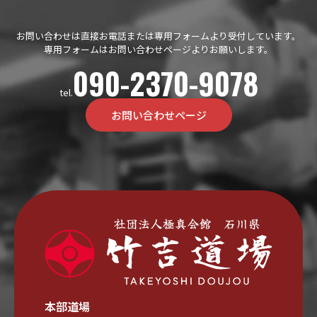
お問い合わせは直接お電話または専用フォームより受付しています。
専用フォームはお問い合わせページよりお願いします。
090-2370-9078
tel.
お問い合わせページ
本部道場