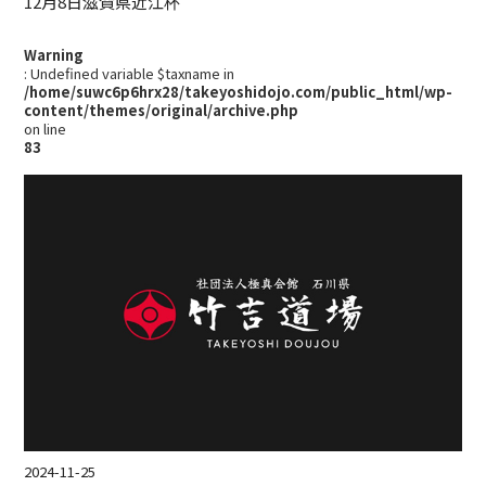
12月8日滋賀県近江杯
Warning
: Undefined variable $taxname in
/home/suwc6p6hrx28/takeyoshidojo.com/public_html/wp-
content/themes/original/archive.php
on line
83
2024-11-25