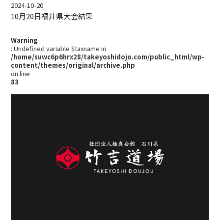
2024-10-20
10月20日福井県大会結果
Warning
: Undefined variable $taxname in
/home/suwc6p6hrx28/takeyoshidojo.com/public_html/wp-
content/themes/original/archive.php
on line
83