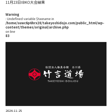
11月23日IBKO大会結果
Warning
: Undefined variable $taxname in
/home/suwc6p6hrx28/takeyoshidojo.com/public_html/wp-
content/themes/original/archive.php
on line
83
2024-11-25