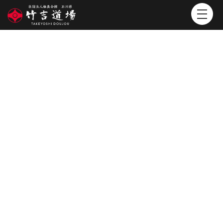
POST
投稿()