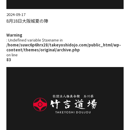
2024-09-17
8月18日大阪城夏の陣
Warning
: Undefined variable $taxname in
/home/suwc6p6hrx28/takeyoshidojo.com/public_html/wp-
content/themes/original/archive.php
on line
83