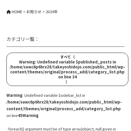
HOME
>
お知らせ
>
2024年
カテゴリ一覧：
すべて
（
Warning
: Undefined variable $published_posts in
/home/suwc6p6hrx28/takeyoshidojo.com/public_html/wp-
content/themes/original/process_add/category_list.php
on line
34
）
Warning
: Undefined variable $sidebar_list in
/home/suwc6p6hrx28/takeyoshidojo.com/public_html/wp-
content/themes/original/process_add/category_list.php
on line
45
Warning
: foreach() argument must be of type array|object, null given in